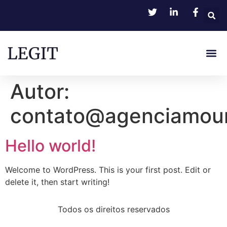
Autor:
contato@agenciamour
Hello world!
Welcome to WordPress. This is your first post. Edit or
delete it, then start writing!
Todos os direitos reservados